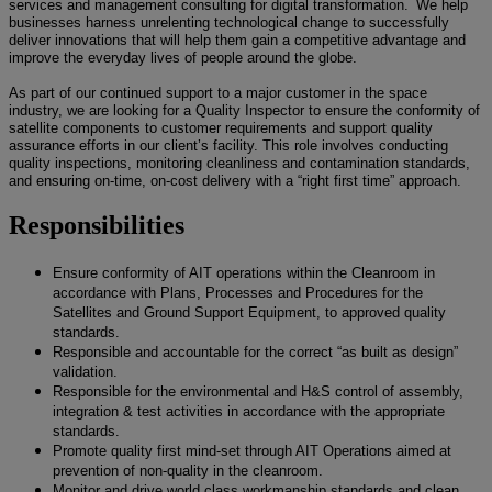
services and management consulting for digital transformation. We help
businesses harness unrelenting technological change to successfully
deliver innovations that will help them gain a competitive advantage and
improve the everyday lives of people around the globe.
As part of our continued support to a major customer in the space
industry, we are looking for a Quality Inspector to ensure the conformity of
satellite components to customer requirements and support quality
assurance efforts in our client’s facility. This role involves conducting
quality inspections, monitoring cleanliness and contamination standards,
and ensuring on-time, on-cost delivery with a “right first time” approach.
Responsibilities
Ensure conformity of AIT operations within the Cleanroom in
accordance with Plans, Processes and Procedures for the
Satellites and Ground Support Equipment, to approved quality
standards.
Responsible and accountable for the correct “as built as design”
validation.
Responsible for the environmental and H&S control of assembly,
integration & test activities in accordance with the appropriate
standards.
Promote quality first mind-set through AIT Operations aimed at
prevention of non-quality in the cleanroom.
Monitor and drive world class workmanship standards and clean