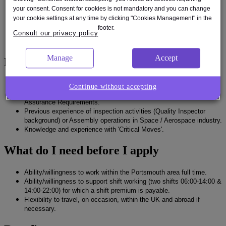
schedule commitments.
your consent. Consent for cookies is not mandatory and you can change
Ability to accomplish verification activities and uphold appropriate
your cookie settings at any time by clicking "Cookies Management" in the
quality standards.
footer.
Computer literacy to provide data, reports, or statistics, generally
Consult our privacy policy
using Microsoft Office templates.
Manage
Accept
Experience
Experience as Quality Inspector.
Continue without accepting
Understanding & knowledge of Space/Aerospace Quality
Assurance Requirements.
Previous experience of inspection activities (Quality Inspector
background) or Assembly operations in Space / Aerospace industry.
Knowledge and experience with 'Critical Moves'.
What do I need before I apply
Ability/willingness to work within the Portsmouth area full time.
Ability/willingness to support shift working (two shifts 06:00-14:00 &
14:00-22:00) for which a shift premium is payable.
Flexibility to travel, on occasion, within the UK and abroad if
necessary.