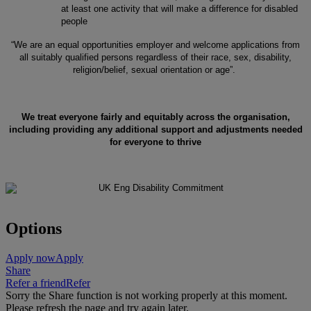
at least one activity that will make a difference for disabled
people
“We are an equal opportunities employer and welcome applications from
all suitably qualified persons regardless of their race, sex, disability,
religion/belief, sexual orientation or age”.
We treat everyone fairly and equitably across the organisation,
including providing any additional support and adjustments needed
for everyone to thrive
Options
Apply now
Apply
Share
Refer a friend
Refer
Sorry the Share function is not working properly at this moment.
Please refresh the page and try again later.