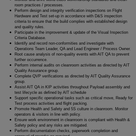
room practices / processes.
Perform design and integrity verification inspections on Flight
Hardware and Test set-up in accordance with D&S inspection
criteria to ensure that the build complies with established design
and quality rules.
Participate in the improvement & update of the Visual Inspection
Criteria Database.
Identify and record non-conformities and investigate with
Operations Team Leader, QA and Lead Engineer / Process Owner.
Root cause analysis of non-quality events with AIT QA to prevent
further occurrence.
Perform internal audits on cleanroom activities as directed by AIT
Quality Assurance group.
Complete QVP verifications as directed by AIT Quality Assurance
group.
Assist AIT QA in KIP activities throughout Payload assembly and
test lifecycle as defined by AIT schedule
Support specific operational tasks such as critical move, Ready for
Test process activities and flight packing.
Promote Health and Safety and 5S culture in cleanroom. Monitor
operators & visitors in line with policy.
Ensure work environment in cleanroom is compliant with Health &
Safety policy and any risks are mitigated.
Perform documentation checks, paperwork completion and