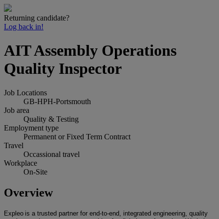
Returning candidate?
Log back in!
AIT Assembly Operations
Quality Inspector
Job Locations
GB-HPH-Portsmouth
Job area
Quality & Testing
Employment type
Permanent or Fixed Term Contract
Travel
Occassional travel
Workplace
On-Site
Overview
Expleo
is a trusted partner for end-to-end, integrated engineering, quality