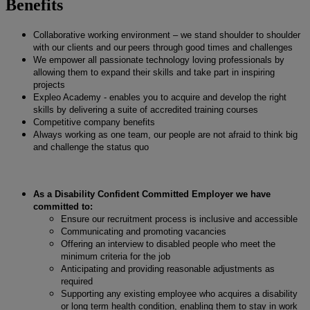
Benefits
Collaborative working environment – we stand shoulder to shoulder
with our clients and our peers through good times and challenges
We empower all passionate technology loving professionals by
allowing them to expand their skills and take part in inspiring
projects
Expleo Academy - enables you to acquire and develop the right
skills by delivering a suite of accredited training courses
Competitive company benefits
Always working as one team, our people are not afraid to think big
and challenge the status quo
As a Disability Confident Committed Employer we have
committed to:
Ensure our recruitment process is inclusive and accessible
Communicating and promoting vacancies
Offering an interview to disabled people who meet the
minimum criteria for the job
Anticipating and providing reasonable adjustments as
required
Supporting any existing employee who acquires a disability
or long term health condition, enabling them to stay in work