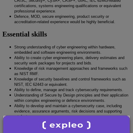
CRISC, Security+, CySA+, CASP+, GIAC, IEC 62443-related
certifications, systems engineering qualifications or equivalent
professional experience.
Defence, MOD, secure engineering, product security or
accreditation-related experience would be highly beneficial.
Essential skills
Strong understanding of cyber engineering within hardware,
embedded and software engineering environments.
Ability to create cyber engineering plans, delivery estimates and
security work packages for projects and bids.
Knowledge of risk management approaches and frameworks such
as NIST RMF.
Knowledge of security baselines and control frameworks such as
NIST, IEC 62443 or equivalent.
Ability to define, manage and track cybersecurity requirements.
Understanding of Secure by Design principles and their application
within complex engineering or defence environments.
Ability to develop and maintain a cybersecurity case, including
evidence, assurance arguments, risk decisions and supporting
artefacts.
Understanding of vulnerability analysis, including commissioning
external assessments and interpreting findings.
Strong technical documentation skills, including the ability to