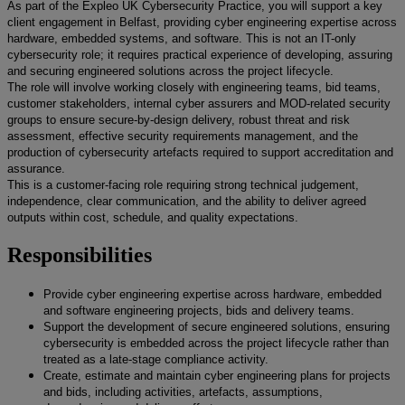
As part of the Expleo UK Cybersecurity Practice, you will support a key
client engagement in Belfast, providing cyber engineering expertise across
hardware, embedded systems, and software. This is not an IT-only
cybersecurity role; it requires practical experience of developing, assuring
and securing engineered solutions across the project lifecycle.
The role will involve working closely with engineering teams, bid teams,
customer stakeholders, internal cyber assurers and MOD-related security
groups to ensure secure-by-design delivery, robust threat and risk
assessment, effective security requirements management, and the
production of cybersecurity artefacts required to support accreditation and
assurance.
This is a customer-facing role requiring strong technical judgement,
independence, clear communication, and the ability to deliver agreed
outputs within cost, schedule, and quality expectations.
Responsibilities
Provide cyber engineering expertise across hardware, embedded
and software engineering projects, bids and delivery teams.
Support the development of secure engineered solutions, ensuring
cybersecurity is embedded across the project lifecycle rather than
treated as a late-stage compliance activity.
Create, estimate and maintain cyber engineering plans for projects
and bids, including activities, artefacts, assumptions,