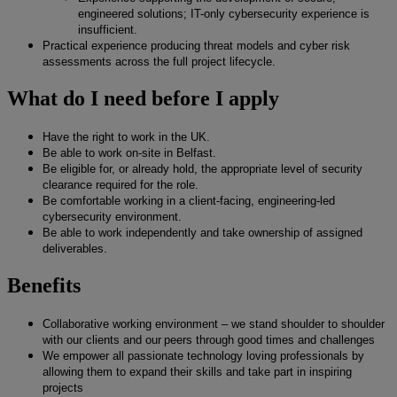
engineered solutions; IT-only cybersecurity experience is
insufficient.
Practical experience producing threat models and cyber risk
assessments across the full project lifecycle.
What do I need before I apply
Have the right to work in the UK.
Be able to work on-site in Belfast.
Be eligible for, or already hold, the appropriate level of security
clearance required for the role.
Be comfortable working in a client-facing, engineering-led
cybersecurity environment.
Be able to work independently and take ownership of assigned
deliverables.
Benefits
Collaborative working environment – we stand shoulder to shoulder
with our clients and our peers through good times and challenges
We empower all passionate technology loving professionals by
allowing them to expand their skills and take part in inspiring
projects