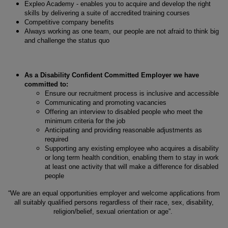
Expleo Academy - enables you to acquire and develop the right
skills by delivering a suite of accredited training courses
Competitive company benefits
Always working as one team, our people are not afraid to think big
and challenge the status quo
As a Disability Confident Committed Employer we have
committed to:
Ensure our recruitment process is inclusive and accessible
Communicating and promoting vacancies
Offering an interview to disabled people who meet the
minimum criteria for the job
Anticipating and providing reasonable adjustments as
required
Supporting any existing employee who acquires a disability
or long term health condition, enabling them to stay in work
at least one activity that will make a difference for disabled
people
“We are an equal opportunities employer and welcome applications from
all suitably qualified persons regardless of their race, sex, disability,
religion/belief, sexual orientation or age”.