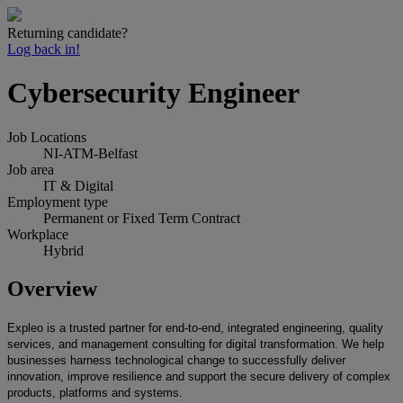
Returning candidate?
Log back in!
Cybersecurity Engineer
Job Locations
NI-ATM-Belfast
Job area
IT & Digital
Employment type
Permanent or Fixed Term Contract
Workplace
Hybrid
Overview
Expleo is a trusted partner for end-to-end, integrated engineering, quality
services, and management consulting for digital transformation. We help
businesses harness technological change to successfully deliver
innovation, improve resilience and support the secure delivery of complex
products, platforms and systems.