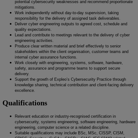
potential cybersecurity weaknesses and recommend proportionate
mitigations.
Work independently without day-to-day supervision, taking
responsibility for the delivery of assigned task deliverables.
Deliver cyber engineering outputs to agreed cost, schedule and
quality expectations.
Lead and contribute to meetings relevant to the delivery of cyber
engineering activities.
Produce clear written material and brief effectively to senior
stakeholders within the client organisation, customer teams and
internal cyber assurance functions.
Work closely with engineering, systems, software, hardware,
safety, assurance and programme teams to support secure
delivery.
Support the growth of Expleo’s Cybersecurity Practice through
knowledge sharing, technical contribution and client-facing delivery
excellence.
Qualifications
Relevant education or industry-recognised certification in
cybersecurity, systems engineering, software engineering, hardware
engineering, computer science or a related discipline.
Suitable qualifications may include BSc, MSc, CISSP, CISM,