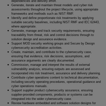
dependencies and delivery effort.
Generate, iterate and maintain threat models and cyber risk
assessments throughout the project lifecycle, using appropriate
frameworks and methods such as NIST RMF.
Identify and define proportionate risk treatments by applying
suitable security baselines, including NIST RMF and IEC 62443,
where appropriate.
Generate, manage and track security requirements, ensuring
traceability from threat, risk and control decisions through to
solution design and assurance evidence.
Support MOD security working groups and Secure by Design
cybersecurity accreditation activities.
Create, maintain, and contribute to the cybersecurity case,
ensuring that evidence, risk decisions, assumptions, and
assurance arguments are clearly documented.
Commission, manage and interpret the results of external
vulnerability analysis, ensuring outputs are assessed and
incorporated into risk treatment, assurance and delivery planning.
Contribute cyber operations content to technical documentation,
including security operating procedures, operational guidance and
cyber operations manuals.
Support supplier product cybersecurity assurance, ensuring
supplier-provided components, products or systems can be
integrated into the wider cybersecurity case.
Review hardware embedded and software solution designs for