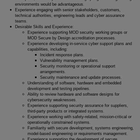
environments would be advantageous.
Experience engaging with senior stakeholders, customers,
technical authorities, engineering leads and cyber assurance
teams.
Desirable Skills and Experience:
Experience supporting MOD security working groups or
MOD Secure by Design accreditation processes.
Experience developing in-service cyber support plans and
capabilities, including:
Incident response plans.
Vulnerability management plans.
Security monitoring or operational support
arrangements.
Security maintenance and update processes.
Understanding of software, hardware and embedded
development and testing pipelines.
Ability to review hardware and software designs for
cybersecurity weaknesses.
Experience supporting security assurance for suppliers,
third-party products or integrated systems.
Experience working with safety-related, mission-critical or
operationally constrained systems.
Familiarity with secure development, systems engineering,
model-based engineering or requirements management.
Experience supporting the development of secure,