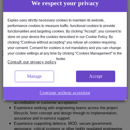
We respect your privacy
contribute to cyber operations manuals and technical assurance
material.
Ability to assess supplier cybersecurity evidence and support
product cybersecurity assurance activities.
Expleo uses strictly necessary cookies to maintain its website,
Strong stakeholder engagement skills, including the ability to brief
performance cookies to measure traffic, functional cookies to provide
senior stakeholders, customers and internal cyber assurers.
functionalities and targeting cookies. By clicking "Accept", you consent to
Ability to work independently, manage assigned deliverables and
store on your device the cookies described in our Cookie Policy. By
take responsibility for delivery to cost and schedule.
clicking "Continue without accepting" you refuse all cookies requiring
your consent. Consent for cookies is not mandatory and you can change
Experience
your cookie settings at any time by clicking "Cookies Management" in the
footer.
Consult our privacy policy
Proven experience in cyber engineering, product cybersecurity,
secure systems engineering or a closely related discipline.
Manage
Accept
Experience working on hardware, embedded systems and/or
software engineering projects.
Experience developing secure solutions rather than only assessing
enterprise IT environments.
Continue without accepting
Experience producing cybersecurity artefacts to support assurance,
accreditation or customer acceptance.
Experience working with engineering teams across the project
lifecycle, from concept and design through to implementation,
assurance and in-service support.
Experience supporting defence, MOD, secure government,
aerospace, critical systems or other highly regulated engineering