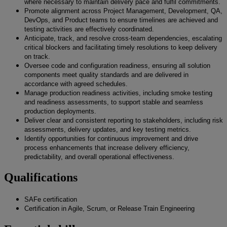
where necessary to maintain delivery pace and fulfil commitments.
Promote alignment across Project Management, Development, QA,
DevOps, and Product teams to ensure timelines are achieved and
testing activities are effectively coordinated.
Anticipate, track, and resolve cross-team dependencies, escalating
critical blockers and facilitating timely resolutions to keep delivery
on track.
Oversee code and configuration readiness, ensuring all solution
components meet quality standards and are delivered in
accordance with agreed schedules.
Manage production readiness activities, including smoke testing
and readiness assessments, to support stable and seamless
production deployments.
Deliver clear and consistent reporting to stakeholders, including risk
assessments, delivery updates, and key testing metrics.
Identify opportunities for continuous improvement and drive
process enhancements that increase delivery efficiency,
predictability, and overall operational effectiveness.
Qualifications
SAFe certification
Certification in Agile, Scrum, or Release Train Engineering