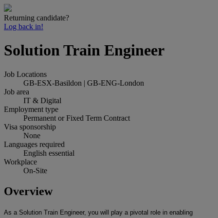
Returning candidate?
Log back in!
Solution Train Engineer
Job Locations
GB-ESX-Basildon | GB-ENG-London
Job area
IT & Digital
Employment type
Permanent or Fixed Term Contract
Visa sponsorship
None
Languages required
English essential
Workplace
On-Site
Overview
As a Solution Train Engineer, you will play a pivotal role in enabling