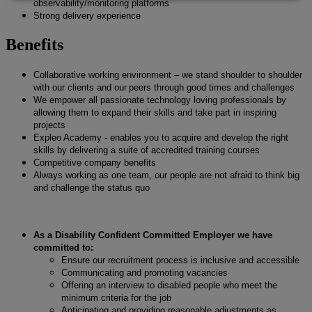
observability/monitoring platforms
Strong delivery experience
Benefits
Collaborative working environment – we stand shoulder to shoulder
with our clients and our peers through good times and challenges
We empower all passionate technology loving professionals by
allowing them to expand their skills and take part in inspiring
projects
Expleo Academy - enables you to acquire and develop the right
skills by delivering a suite of accredited training courses
Competitive company benefits
Always working as one team, our people are not afraid to think big
and challenge the status quo
As a Disability Confident Committed Employer we have
committed to:
Ensure our recruitment process is inclusive and accessible
Communicating and promoting vacancies
Offering an interview to disabled people who meet the
minimum criteria for the job
Anticipating and providing reasonable adjustments as