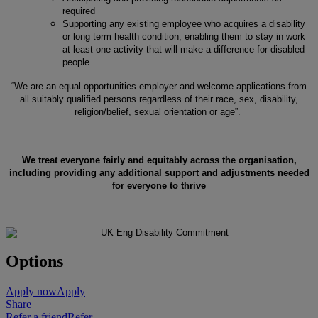
required
Supporting any existing employee who acquires a disability
or long term health condition, enabling them to stay in work
at least one activity that will make a difference for disabled
people
“We are an equal opportunities employer and welcome applications from
all suitably qualified persons regardless of their race, sex, disability,
religion/belief, sexual orientation or age”.
We treat everyone fairly and equitably across the organisation,
including providing any additional support and adjustments needed
for everyone to thrive
Options
Apply now
Apply
Share
Refer a friend
Refer