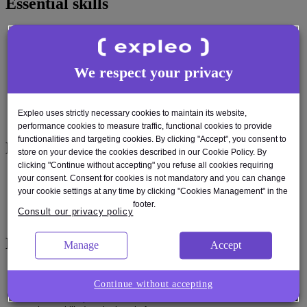
Essential skills
Strong understanding of SDLC, Agile methodologies, and Release
management process including CI/CD pipelines
Proven ability to manage multiple priorities and deliverables in a
We respect your privacy
dynamic environment
Excellent coordination and communication skills across technical
and non-technical teams
Familiarity with production readiness checklists and Live proving
Expleo uses strictly necessary cookies to maintain its website,
processes
performance cookies to measure traffic, functional cookies to provide
functionalities and targeting cookies. By clicking "Accept", you consent to
Desired skills
store on your device the cookies described in our Cookie Policy. By
clicking "Continue without accepting" you refuse all cookies requiring
Exposure to scaled agile frameworks (e.g., SAFe) or large
your consent. Consent for cookies is not mandatory and you can change
enterprise delivery models
your cookie settings at any time by clicking "Cookies Management" in the
Knowledge of Release process, service-level objectives (SLOs),
footer.
Consult our privacy policy
observability, and incident response workflows
Experience
Manage
Accept
Experience working in a scaled agile environment (e.g., SAFe,
Continue without accepting
LeSS) or in large enterprise delivery models
Hands-on experience with tools like JIRA, Confluence, GitLab, and