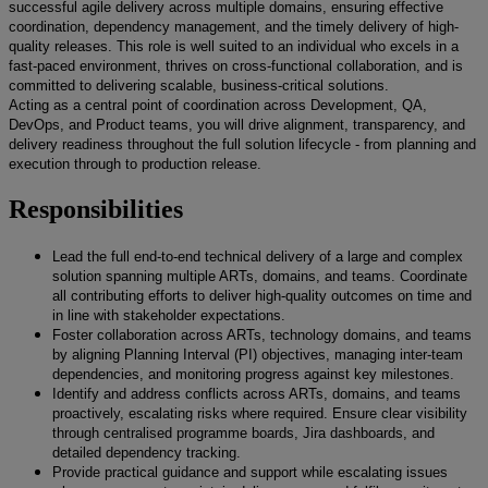
successful agile delivery across multiple domains, ensuring effective
coordination, dependency management, and the timely delivery of high-
quality releases. This role is well suited to an individual who excels in a
fast-paced environment, thrives on cross-functional collaboration, and is
committed to delivering scalable, business-critical solutions.
Acting as a central point of coordination across Development, QA,
DevOps, and Product teams, you will drive alignment, transparency, and
delivery readiness throughout the full solution lifecycle - from planning and
execution through to production release.
Responsibilities
Lead the full end-to-end technical delivery of a large and complex
solution spanning multiple ARTs, domains, and teams. Coordinate
all contributing efforts to deliver high-quality outcomes on time and
in line with stakeholder expectations.
Foster collaboration across ARTs, technology domains, and teams
by aligning Planning Interval (PI) objectives, managing inter-team
dependencies, and monitoring progress against key milestones.
Identify and address conflicts across ARTs, domains, and teams
proactively, escalating risks where required. Ensure clear visibility
through centralised programme boards, Jira dashboards, and
detailed dependency tracking.
Provide practical guidance and support while escalating issues